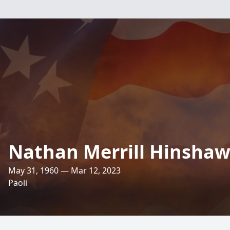
Nathan Merrill Hinsha
May 31, 1960 — Mar 12, 2023
Paoli