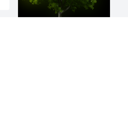
A Memorial Tree was planted for Nathan 
Merrill Hinshaw

We are deeply sorry for your loss ~ the 
staff at McAdams Mortuary
Mar 13, 2023
Visits: 68
This site is protected by reCAPTCHA and the
Google
Privacy Policy
and
Terms of Service
apply.