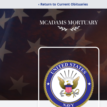
‹ Return to Current Obituaries