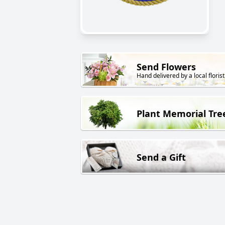
Send Flowers
Hand delivered by a local florist
Plant Memorial Tre
Send a Gift