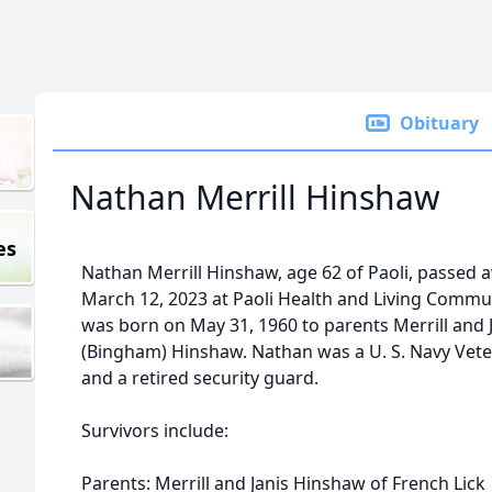
Obituary
Nathan Merrill Hinshaw
es
Nathan Merrill Hinshaw, age 62 of Paoli, passed 
March 12, 2023 at Paoli Health and Living Commu
was born on May 31, 1960 to parents Merrill and 
(Bingham) Hinshaw. Nathan was a U. S. Navy Vet
and a retired security guard.
Survivors include:
Parents: Merrill and Janis Hinshaw of French Lick