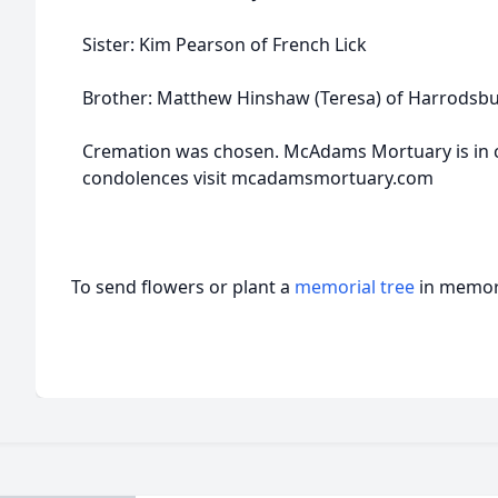
Sister: Kim Pearson of French Lick
Brother: Matthew Hinshaw (Teresa) of Harrodsb
Cremation was chosen. McAdams Mortuary is in 
condolences visit mcadamsmortuary.com
To send flowers or plant a
memorial tree
in memory