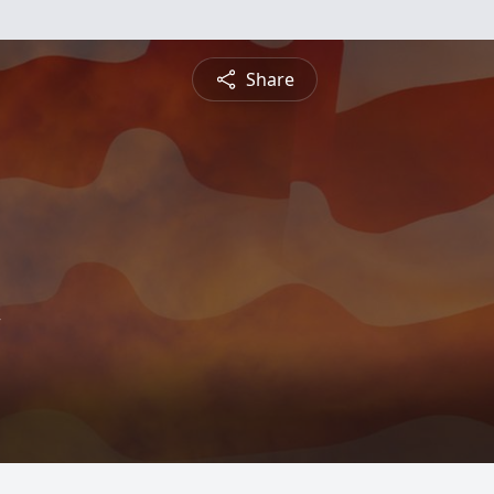
Share
w