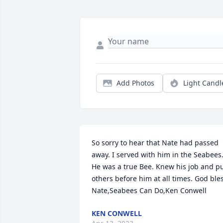
Add Photos
Light Candl
So sorry to hear that Nate had passed 
away. I served with him in the Seabees.
He was a true Bee. Knew his job and pu
others before him at all times. God bles
Nate,Seabees Can Do,Ken Conwell
KEN CONWELL