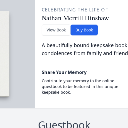
CELEBRATING THE LIFE OF
Nathan Merrill Hinshaw
View Book
Buy Book
A beautifully bound keepsake book
condolences from family and friend
Share Your Memory
Contribute your memory to the online
guestbook to be featured in this unique
keepsake book.
Guestbook