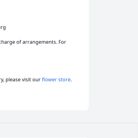
urg
charge of arrangements. For
, please visit our
flower store
.