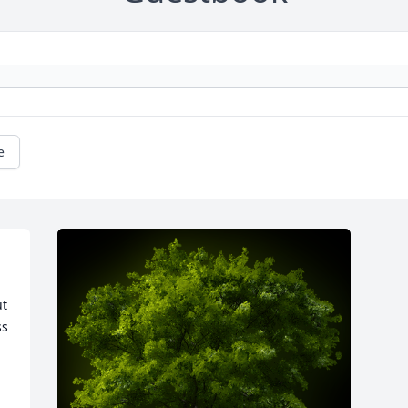
e
 
t 
s 