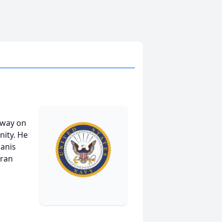
away on
nity. He
Janis
eran