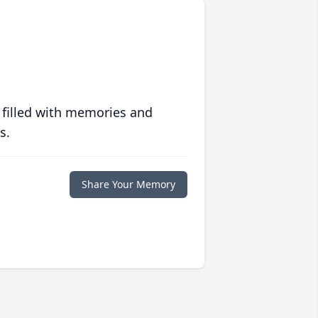
 filled with memories and
s.
Share Your Memory