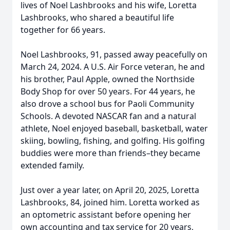
lives of Noel Lashbrooks and his wife, Loretta
Lashbrooks, who shared a beautiful life
together for 66 years.
Noel Lashbrooks, 91, passed away peacefully on
March 24, 2024. A U.S. Air Force veteran, he and
his brother, Paul Apple, owned the Northside
Body Shop for over 50 years. For 44 years, he
also drove a school bus for Paoli Community
Schools. A devoted NASCAR fan and a natural
athlete, Noel enjoyed baseball, basketball, water
skiing, bowling, fishing, and golfing. His golfing
buddies were more than friends–they became
extended family.
Just over a year later, on April 20, 2025, Loretta
Lashbrooks, 84, joined him. Loretta worked as
an optometric assistant before opening her
own accounting and tax service for 20 years,