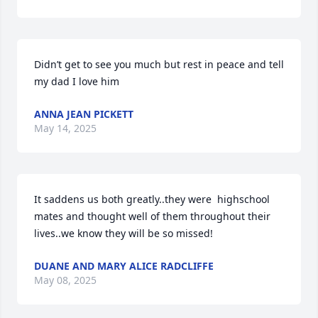
Didn’t get to see you much but rest in peace and tell 
my dad I love him
ANNA JEAN PICKETT
May 14, 2025
It saddens us both greatly..they were  highschool 
mates and thought well of them throughout their 
lives..we know they will be so missed!
DUANE AND MARY ALICE RADCLIFFE
May 08, 2025