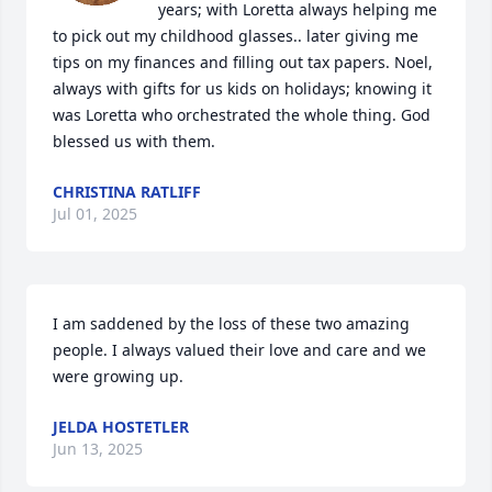
years; with Loretta always helping me 
to pick out my childhood glasses.. later giving me 
tips on my finances and filling out tax papers. Noel, 
always with gifts for us kids on holidays; knowing it 
was Loretta who orchestrated the whole thing. God 
blessed us with them.
CHRISTINA RATLIFF
Jul 01, 2025
I am saddened by the loss of these two amazing 
people. I always valued their love and care and we 
were growing up.
JELDA HOSTETLER
Jun 13, 2025