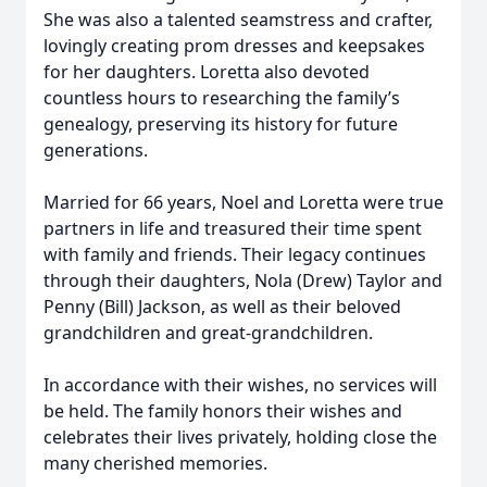
She was also a talented seamstress and crafter,
lovingly creating prom dresses and keepsakes
for her daughters. Loretta also devoted
countless hours to researching the family’s
genealogy, preserving its history for future
generations.
Married for 66 years, Noel and Loretta were true
partners in life and treasured their time spent
with family and friends. Their legacy continues
through their daughters, Nola (Drew) Taylor and
Penny (Bill) Jackson, as well as their beloved
grandchildren and great-grandchildren.
In accordance with their wishes, no services will
be held. The family honors their wishes and
celebrates their lives privately, holding close the
many cherished memories.