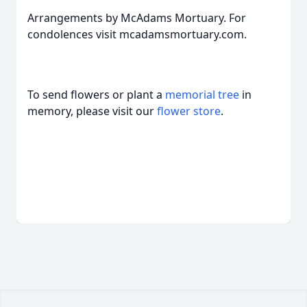
Arrangements by McAdams Mortuary. For
condolences visit mcadamsmortuary.com.
To send flowers or plant a
memorial tree
in
memory, please visit our
flower store
.