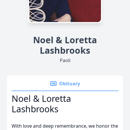
Noel & Loretta
Lashbrooks
Paoli
Obituary
Noel & Loretta
Lashbrooks
With love and deep remembrance, we honor the