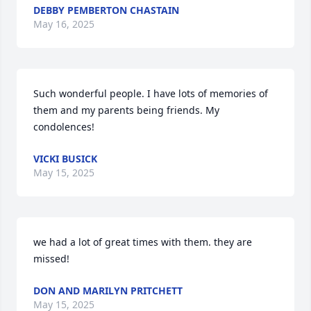
DEBBY PEMBERTON CHASTAIN
May 16, 2025
Such wonderful people. I have lots of memories of 
them and my parents being friends. My 
condolences!
VICKI BUSICK
May 15, 2025
we had a lot of great times with them. they are 
missed!
DON AND MARILYN PRITCHETT
May 15, 2025