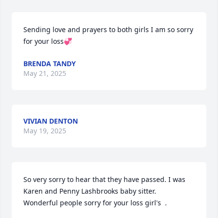
Sending love and prayers to both girls I am so sorry 
for your loss💞
BRENDA TANDY
May 21, 2025
VIVIAN DENTON
May 19, 2025
So very sorry to hear that they have passed. I was 

Karen and Penny Lashbrooks baby sitter. 

Wonderful people sorry for your loss girl's  .