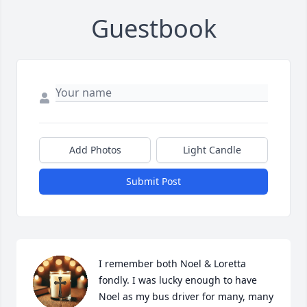
Guestbook
Add Photos
Light Candle
Submit Post
I remember both Noel & Loretta 
fondly. I was lucky enough to have 
Noel as my bus driver for many, many 