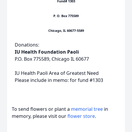
Fund# 1303
P. O. Box 775589
Chicago, IL 60677-5589
Donations:
IU Health Foundation Paoli
P.O. Box 775589, Chicago IL 60677
IU Health Paoli Area of Greatest Need
Please include in memo: for fund #1303
To send flowers or plant a
memorial tree
in
memory, please visit our
flower store
.