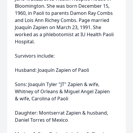
Bloomington. She was born December 15,
1960, in Paoli to parents Damon Ray Combs
and Lois Ann Richey Combs. Page married
Joaquín Zapien on March 23, 1991. She
worked as a phlebotomist at IU Health Paoli
Hospital.
Survivors include:
Husband: Joaquín Zapien of Paoli
Sons: Joaquín Tyler "JT" Zapien & wife,
Whitney of Orleans & Miguel Angel Zapien
& wife, Carolina of Paoli
Daughter: Montserrat Zapien & husband,
Daniel Torres of Mexico