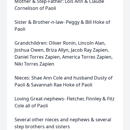
Mother & Step-Father: Lois Ann & Claude
Cornelison of Paoli
Sister & Brother-n-law- Peggy & Bill Hoke of
Paoli
Grandchildren: Oliver Ronin, Lincoln Alan,
Joshua Owen, Briza Allyn, Jacob Ray Zapien,
Daniel Torres Zapien, America Torres Zapien,
Niki Torres Zapien
Nieces: Shae Ann Cole and husband Dusty of
Paoli & Savannah Rae Hoke of Paoli
Loving Great-nephews- Fletcher, Finnley & Fitz
Cole all of Paoli
Several other nieces and nephews & several
step brothers and sisters