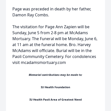
Page was preceded in death by her father,
Damon Ray Combs.
The visitation for Page Ann Zapien will be
Sunday, June 5 from 2-8 pm at McAdams
Mortuary. The Funeral will be Monday, June 6,
at 11 am at the funeral home. Bro. Harvey
McAdams will officiate. Burial will be in the
Paoli Community Cemetery. For condolences
visit mcadamsmortuary.com
Memorial contributions may be made to:
IU Health Foundation
IU Health Paoli Area of Greatest Need