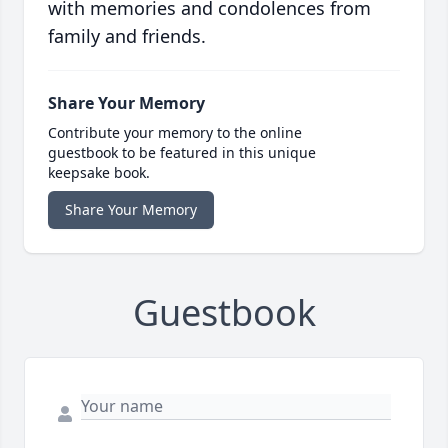
with memories and condolences from
family and friends.
Share Your Memory
Contribute your memory to the online
guestbook to be featured in this unique
keepsake book.
Share Your Memory
Guestbook