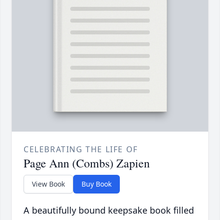
CELEBRATING THE LIFE OF
Page Ann (Combs) Zapien
View Book
Buy Book
A beautifully bound keepsake book filled