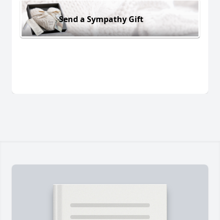
Send a Sympathy Gift