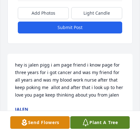
Add Photos
Light Candle
Submit Post
hey is jalen pigg i am page friend i know page for 
three years for i got cancer and was my friend for 
all years and was my blood work nurse after that 
keep poking me  allot and after that i look up to her 
love you page keep thinking about you from jalen
JALEN
Jun 05, 2022
Send Flowers
Plant A Tree