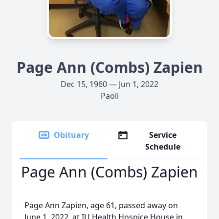
Page Ann (Combs) Zapien
Dec 15, 1960 — Jun 1, 2022
Paoli
Obituary
Service
Schedule
Page Ann (Combs) Zapien
Page Ann Zapien, age 61, passed away on
June 1, 2022, at IU Health Hospice House in