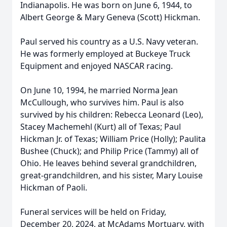
Indianapolis. He was born on June 6, 1944, to
Albert George & Mary Geneva (Scott) Hickman.
Paul served his country as a U.S. Navy veteran.
He was formerly employed at Buckeye Truck
Equipment and enjoyed NASCAR racing.
On June 10, 1994, he married Norma Jean
McCullough, who survives him. Paul is also
survived by his children: Rebecca Leonard (Leo),
Stacey Machemehl (Kurt) all of Texas; Paul
Hickman Jr. of Texas; William Price (Holly); Paulita
Bushee (Chuck); and Philip Price (Tammy) all of
Ohio. He leaves behind several grandchildren,
great-grandchildren, and his sister, Mary Louise
Hickman of Paoli.
Funeral services will be held on Friday,
December 20, 2024, at McAdams Mortuary, with