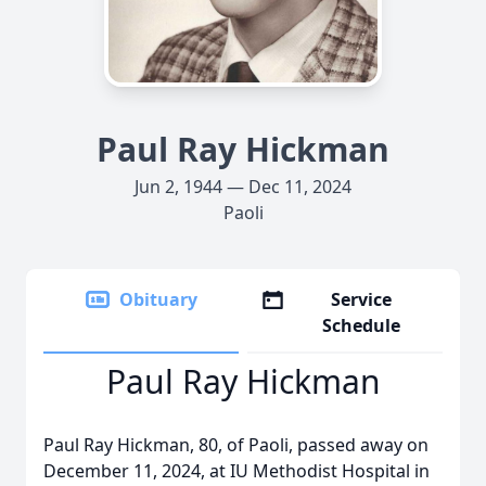
Paul Ray Hickman
Jun 2, 1944 — Dec 11, 2024
Paoli
Obituary
Service
Schedule
Paul Ray Hickman
Paul Ray Hickman, 80, of Paoli, passed away on
December 11, 2024, at IU Methodist Hospital in