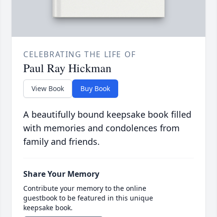
CELEBRATING THE LIFE OF
Paul Ray Hickman
View Book
Buy Book
A beautifully bound keepsake book filled
with memories and condolences from
family and friends.
Share Your Memory
Contribute your memory to the online
guestbook to be featured in this unique
keepsake book.