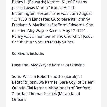
Penny L. (Edwards) Karnes, 61, of Orleans
passed away March 16 at IU Health
Bloomington Hospital. She was born August
13, 1959 in Lancaster, CA to parents, Johnny
Freeland & Maribelle (Stafford) Edwards. She
married Alvy Wayne Karnes May 12, 1991.
Penny was a member of The Church of Jesus
Christ Church of Latter Day Saints.
Survivors include:
Husband- Alvy Wayne Karnes of Orleans
Sons- William Robert Enochs (Sarah) of
Bedford; Joshuwa Karnes (Sara Coy) of Salem;
Quintin Cial Karnes (Abby Jones) of Bedford
& Jordan Thomas Karnes (Miranda) of
Orleans