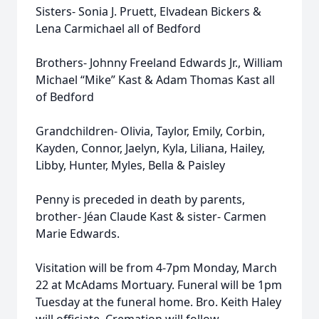
Sisters- Sonia J. Pruett, Elvadean Bickers &
Lena Carmichael all of Bedford
Brothers- Johnny Freeland Edwards Jr., William
Michael “Mike” Kast & Adam Thomas Kast all
of Bedford
Grandchildren- Olivia, Taylor, Emily, Corbin,
Kayden, Connor, Jaelyn, Kyla, Liliana, Hailey,
Libby, Hunter, Myles, Bella & Paisley
Penny is preceded in death by parents,
brother- Jéan Claude Kast & sister- Carmen
Marie Edwards.
Visitation will be from 4-7pm Monday, March
22 at McAdams Mortuary. Funeral will be 1pm
Tuesday at the funeral home. Bro. Keith Haley