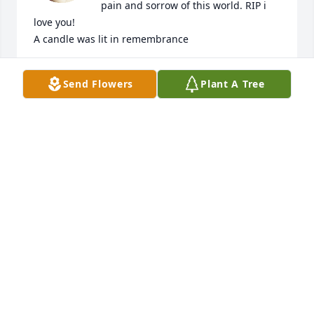
pain and sorrow of this world. RIP i 
love you!

A candle was lit in remembrance
AMBER KAST
Send Flowers
Plant A Tree
Mar 18, 2021