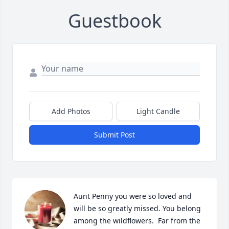
Guestbook
Add Photos
Light Candle
Submit Post
Aunt Penny you were so loved and 
will be so greatly missed. You belong 
among the wildflowers.  Far from the 