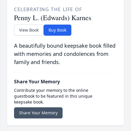
CELEBRATING THE LIFE OF
Penny L. (Edwards) Karnes
View Book
Buy Book
A beautifully bound keepsake book filled
with memories and condolences from
family and friends.
Share Your Memory
Contribute your memory to the online
guestbook to be featured in this unique
keepsake book.
Share Your Memory