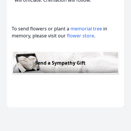
will officiate. Cremation will follow.
To send flowers or plant a
memorial tree
in
memory, please visit our
flower store
.
Send a Sympathy Gift