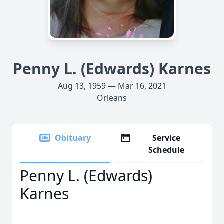
Penny L. (Edwards) Karnes
Aug 13, 1959 — Mar 16, 2021
Orleans
Obituary
Service
Schedule
Penny L. (Edwards)
Karnes