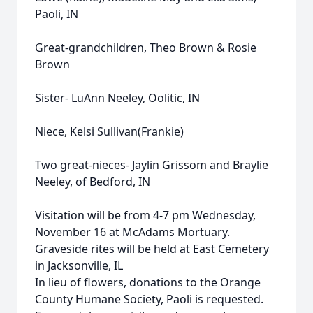
Paoli, IN
Great-grandchildren, Theo Brown & Rosie
Brown
Sister- LuAnn Neeley, Oolitic, IN
Niece, Kelsi Sullivan(Frankie)
Two great-nieces- Jaylin Grissom and Braylie
Neeley, of Bedford, IN
Visitation will be from 4-7 pm Wednesday,
November 16 at McAdams Mortuary.
Graveside rites will be held at East Cemetery
in Jacksonville, IL
In lieu of flowers, donations to the Orange
County Humane Society, Paoli is requested.