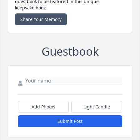
guestbook to be featured in this unique
keepsake book.
Share Your Memory
Guestbook
Add Photos
Light Candle
Submit Post