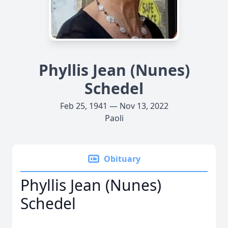
Phyllis Jean (Nunes)
Schedel
Feb 25, 1941 — Nov 13, 2022
Paoli
Obituary
Phyllis Jean (Nunes)
Schedel