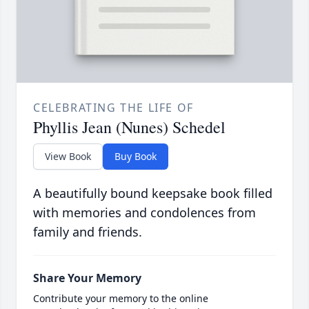
CELEBRATING THE LIFE OF
Phyllis Jean (Nunes) Schedel
View Book
Buy Book
A beautifully bound keepsake book filled
with memories and condolences from
family and friends.
Share Your Memory
Contribute your memory to the online