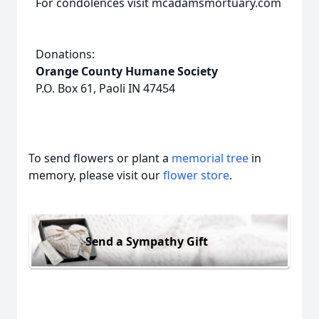
For condolences visit mcadamsmortuary.com
Donations:
Orange County Humane Society
P.O. Box 61, Paoli IN 47454
To send flowers or plant a
memorial tree
in
memory, please visit our
flower store
.
Send a Sympathy Gift