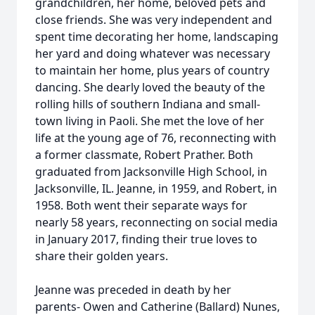
grandchildren, her home, beloved pets and
close friends. She was very independent and
spent time decorating her home, landscaping
her yard and doing whatever was necessary
to maintain her home, plus years of country
dancing. She dearly loved the beauty of the
rolling hills of southern Indiana and small-
town living in Paoli. She met the love of her
life at the young age of 76, reconnecting with
a former classmate, Robert Prather. Both
graduated from Jacksonville High School, in
Jacksonville, IL. Jeanne, in 1959, and Robert, in
1958. Both went their separate ways for
nearly 58 years, reconnecting on social media
in January 2017, finding their true loves to
share their golden years.
Jeanne was preceded in death by her
parents- Owen and Catherine (Ballard) Nunes,