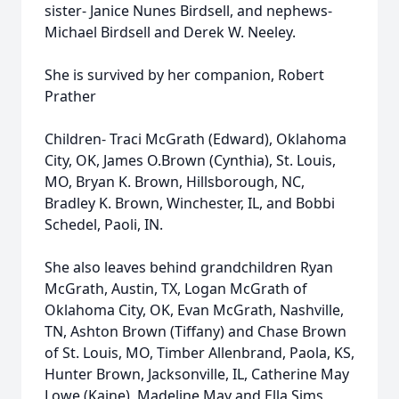
sister- Janice Nunes Birdsell, and nephews-
Michael Birdsell and Derek W. Neeley.
She is survived by her companion, Robert
Prather
Children- Traci McGrath (Edward), Oklahoma
City, OK, James O.Brown (Cynthia), St. Louis,
MO, Bryan K. Brown, Hillsborough, NC,
Bradley K. Brown, Winchester, IL, and Bobbi
Schedel, Paoli, IN.
She also leaves behind grandchildren Ryan
McGrath, Austin, TX, Logan McGrath of
Oklahoma City, OK, Evan McGrath, Nashville,
TN, Ashton Brown (Tiffany) and Chase Brown
of St. Louis, MO, Timber Allenbrand, Paola, KS,
Hunter Brown, Jacksonville, IL, Catherine May
Lowe (Kaine), Madeline May and Ella Sims,