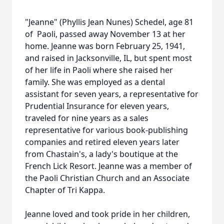
"Jeanne" (Phyllis Jean Nunes) Schedel, age 81
of Paoli, passed away November 13 at her
home. Jeanne was born February 25, 1941,
and raised in Jacksonville, IL, but spent most
of her life in Paoli where she raised her
family. She was employed as a dental
assistant for seven years, a representative for
Prudential Insurance for eleven years,
traveled for nine years as a sales
representative for various book-publishing
companies and retired eleven years later
from Chastain's, a lady's boutique at the
French Lick Resort. Jeanne was a member of
the Paoli Christian Church and an Associate
Chapter of Tri Kappa.
Jeanne loved and took pride in her children,