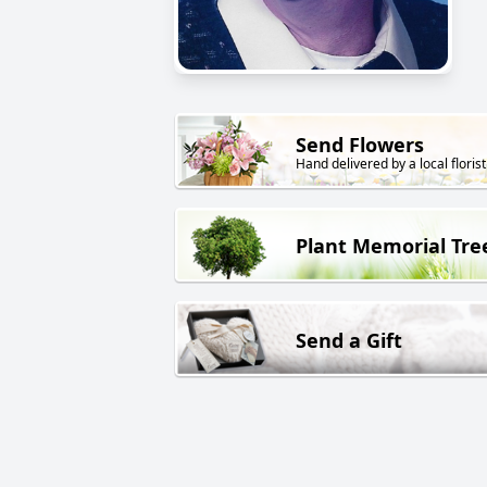
Send Flowers
Hand delivered by a local florist
Plant Memorial Tre
Send a Gift