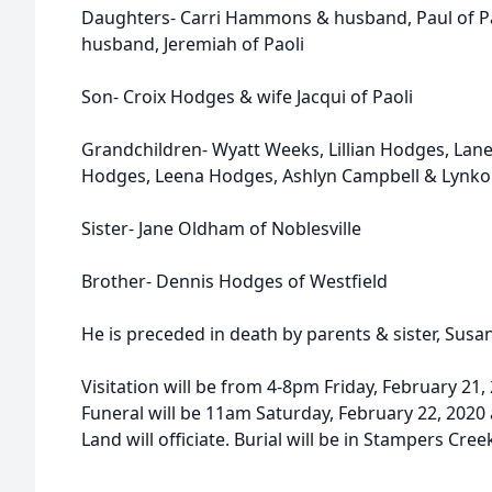
Daughters- Carri Hammons & husband, Paul of Pa
husband, Jeremiah of Paoli
Son- Croix Hodges & wife Jacqui of Paoli
Grandchildren- Wyatt Weeks, Lillian Hodges, Lane
Hodges, Leena Hodges, Ashlyn Campbell & Lynkon 
Sister- Jane Oldham of Noblesville
Brother- Dennis Hodges of Westfield
He is preceded in death by parents & sister, Susan
Visitation will be from 4-8pm Friday, February 2
Funeral will be 11am Saturday, February 22, 2020 
Land will officiate. Burial will be in Stampers Cre