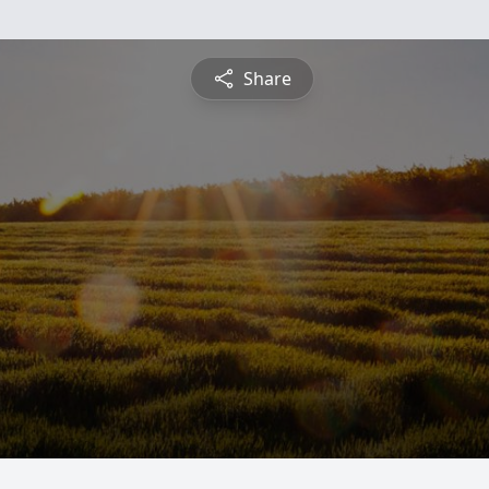
Share