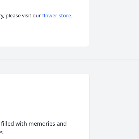
, please visit our
flower store
.
 filled with memories and
s.