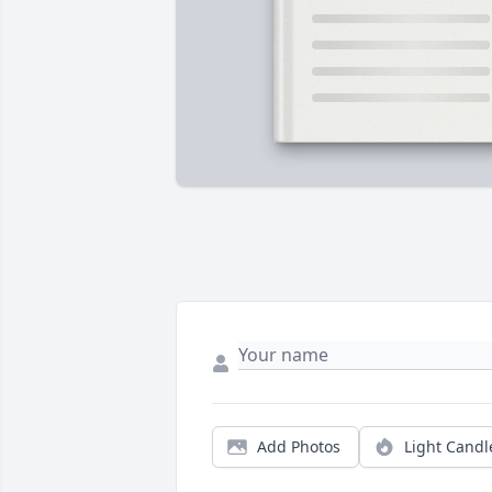
Add Photos
Light Candl