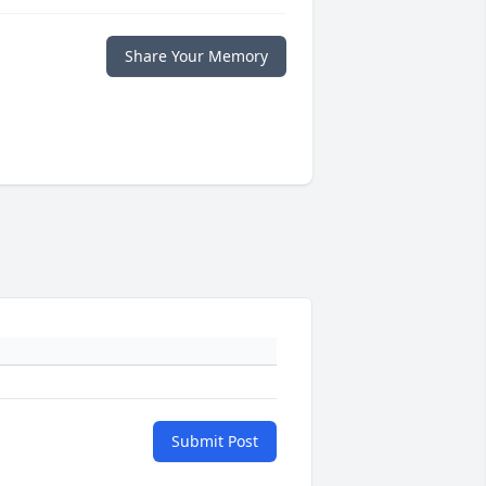
Share Your Memory
Submit Post