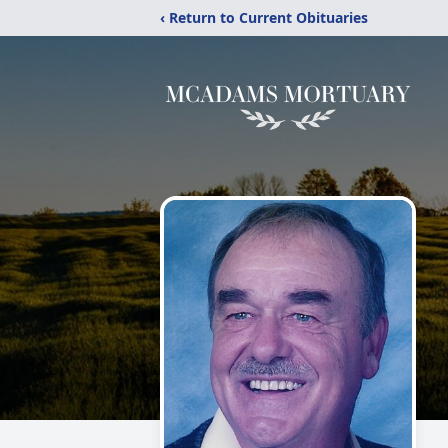
‹ Return to Current Obituaries