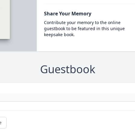
Share Your Memory
Contribute your memory to the online
guestbook to be featured in this unique
keepsake book.
Guestbook
e