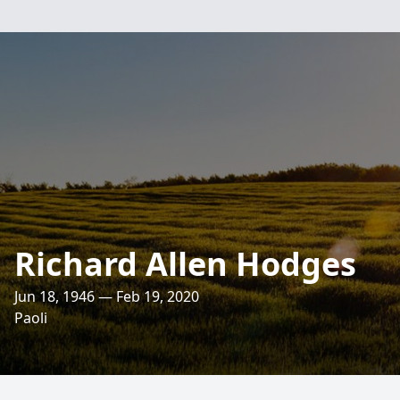
Richard Allen Hodges
Jun 18, 1946 — Feb 19, 2020
Paoli