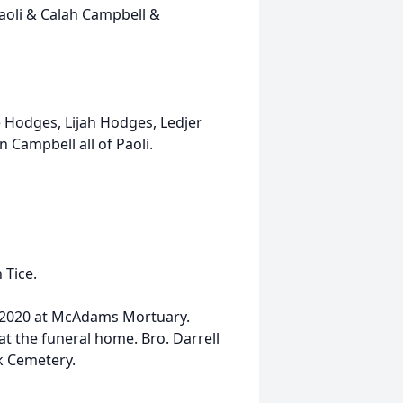
oli & Calah Campbell &
 Hodges, Lijah Hodges, Ledjer
Campbell all of Paoli.
 Tice.
1, 2020 at McAdams Mortuary.
at the funeral home. Bro. Darrell
ek Cemetery.