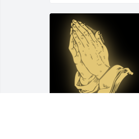
Teresa and family, I am so sorry for your
loss.  I remember Dick with great 
fondness and I am sure he is now free 