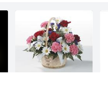
G
f
Table basket was purchased for the 
 
family of Richard Allen Hodges by Steve 
E
& Nancy, Dave & Wanda, Tim & Vicki, 
F