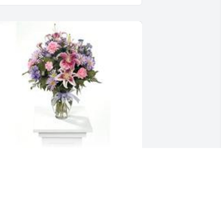
arden path was purchased for the 
amily of Richard Allen Hodges.
XPRESSION OF SYMPATHY
eb 21, 2020