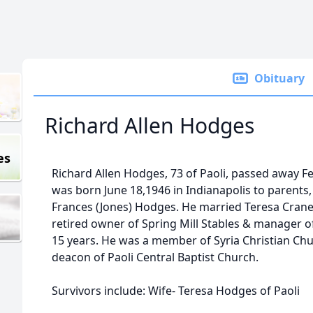
Obituary
Richard Allen Hodges
es
Richard Allen Hodges, 73 of Paoli, passed away F
was born June 18,1946 in Indianapolis to parent
Frances (Jones) Hodges. He married Teresa Crane
retired owner of Spring Mill Stables & manager of
15 years. He was a member of Syria Christian C
deacon of Paoli Central Baptist Church.
Survivors include: Wife- Teresa Hodges of Paoli