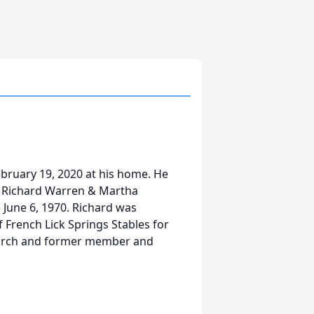
ebruary 19, 2020 at his home. He
s, Richard Warren & Martha
 June 6, 1970. Richard was
 French Lick Springs Stables for
hurch and former member and