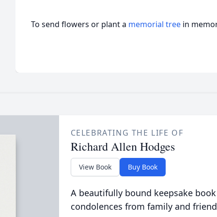
To send flowers or plant a
memorial tree
in memory
CELEBRATING THE LIFE OF
Richard Allen Hodges
View Book
Buy Book
A beautifully bound keepsake book
condolences from family and friend