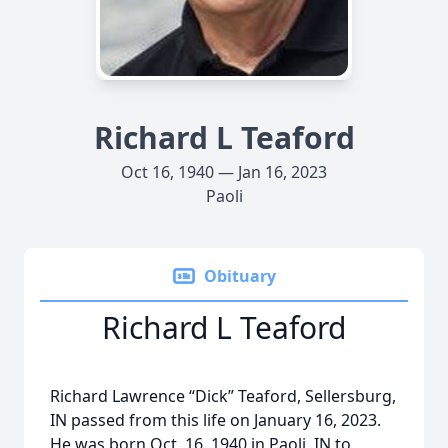
Richard L Teaford
Oct 16, 1940 — Jan 16, 2023
Paoli
Obituary
Richard L Teaford
Richard Lawrence “Dick” Teaford, Sellersburg,
IN passed from this life on January 16, 2023.
He was born Oct. 16, 1940 in Paoli, IN to