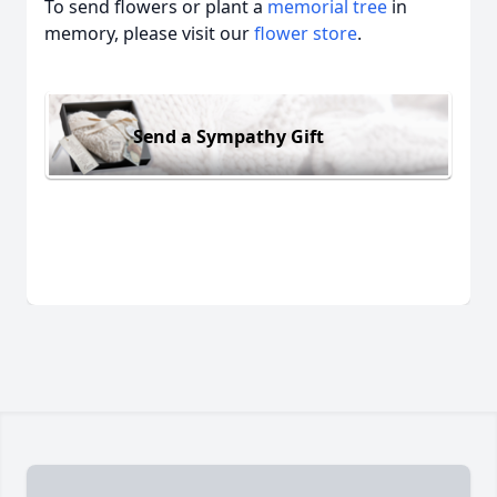
To send flowers or plant a
memorial tree
in
memory, please visit our
flower store
.
Send a Sympathy Gift