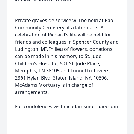
Private graveside service will be held at Paoli
Community Cemetery at a later date. A
celebration of Richard’s life will be held for
friends and colleagues in Spencer County and
Ludington, MI. In lieu of flowers, donations
can be made in his memory to St. Jude
Children’s Hospital, 501 St. Jude Place,
Memphis, TN 38105 and Tunnel to Towers,
2361 Hylan Blvd, Staten Island, NY, 10306.
McAdams Mortuary is in charge of
arrangements.
For condolences visit mcadamsmortuary.com