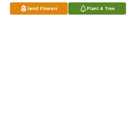
Send Flowers
Plant A Tree
Classic fruit basket was purchased for the family of 
Richard L Teaford by Karla Muncie.  In Loving 