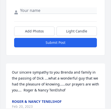
Add Photos
Light Candle
Submit Post
Our sincere sympathy to you Brenda and family in 
the passing of Dick ….what a wonderful guy that we 
had the pleasure of knowing……our prayers are with 
you….  Roger & Nancy TenElshof
ROGER & NANCY TENELSHOF
Feb 20, 2023