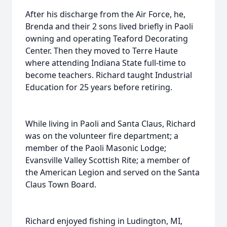
After his discharge from the Air Force, he,
Brenda and their 2 sons lived briefly in Paoli
owning and operating Teaford Decorating
Center. Then they moved to Terre Haute
where attending Indiana State full-time to
become teachers. Richard taught Industrial
Education for 25 years before retiring.
While living in Paoli and Santa Claus, Richard
was on the volunteer fire department; a
member of the Paoli Masonic Lodge;
Evansville Valley Scottish Rite; a member of
the American Legion and served on the Santa
Claus Town Board.
Richard enjoyed fishing in Ludington, MI,