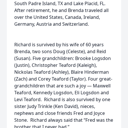
South Padre Island, TX and Lake Placid, FL.
After retirement, he and Brenda traveled all
over the United States, Canada, Ireland,
Germany, Austria and Switzerland.
Richard is survived by his wife of 60 years
Brenda, two sons Doug (Celeste), and Reid
(Susan). Five grandchildren: Brooke Logsdon
(Justin), Christopher Teaford (Kaleigh),
Nickolas Teaford (Ashley), Blaire Hinderman
(Zach) and Corey Teaford (Taylor). Four great-
grandchildren that are such a joy — Maxwell
Teaford, Kennedy Logsdon, Eli Logsdon and
Levi Teaford. Richard is also survived by one
sister Judy Trinkle (Ken David), nieces,
nephews and close friends Fred and Joyce
Stone. Richard always said that “Fred was the
brother that I never had.”