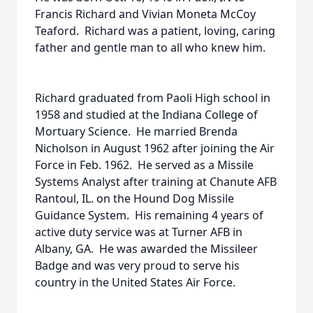
Francis Richard and Vivian Moneta McCoy
Teaford. Richard was a patient, loving, caring
father and gentle man to all who knew him.
Richard graduated from Paoli High school in
1958 and studied at the Indiana College of
Mortuary Science. He married Brenda
Nicholson in August 1962 after joining the Air
Force in Feb. 1962. He served as a Missile
Systems Analyst after training at Chanute AFB
Rantoul, IL. on the Hound Dog Missile
Guidance System. His remaining 4 years of
active duty service was at Turner AFB in
Albany, GA. He was awarded the Missileer
Badge and was very proud to serve his
country in the United States Air Force.