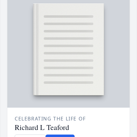
CELEBRATING THE LIFE OF
Richard L Teaford