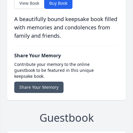
View Book
Buy Book
A beautifully bound keepsake book filled
with memories and condolences from
family and friends.
Share Your Memory
Contribute your memory to the online
guestbook to be featured in this unique
keepsake book.
Share Your Memory
Guestbook