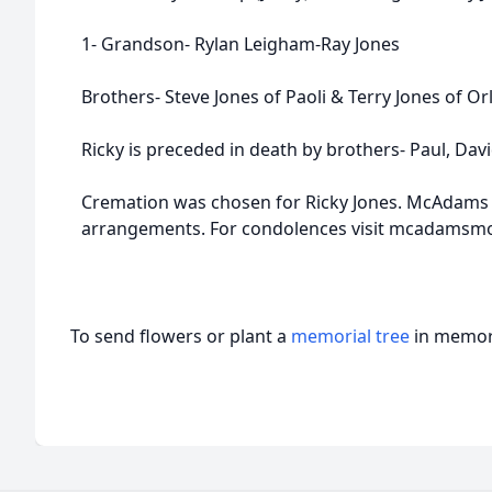
1- Grandson- Rylan Leigham-Ray Jones
Brothers- Steve Jones of Paoli & Terry Jones of Or
Ricky is preceded in death by brothers- Paul, Dav
Cremation was chosen for Ricky Jones. McAdams 
arrangements. For condolences visit mcadamsm
To send flowers or plant a
memorial tree
in memory