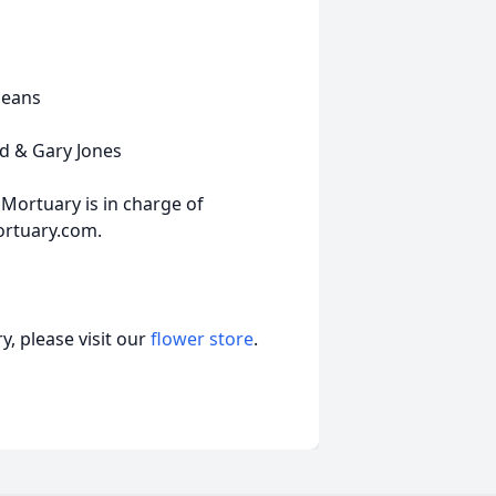
leans
id & Gary Jones
Mortuary is in charge of
ortuary.com.
, please visit our
flower store
.