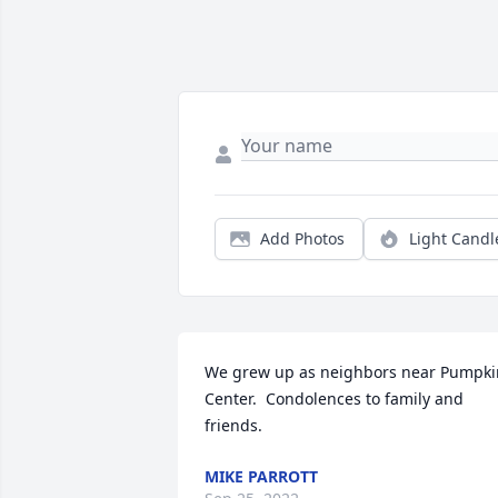
Add Photos
Light Candl
We grew up as neighbors near Pumpkin
Center.  Condolences to family and 
friends.
MIKE PARROTT