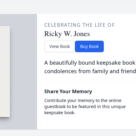
CELEBRATING THE LIFE OF
Ricky W. Jones
View Book
Buy Book
A beautifully bound keepsake book
condolences from family and friend
Share Your Memory
Contribute your memory to the online
guestbook to be featured in this unique
keepsake book.