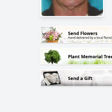
Send Flowers
Hand delivered by a local florist
Plant Memorial Tre
Send a Gift