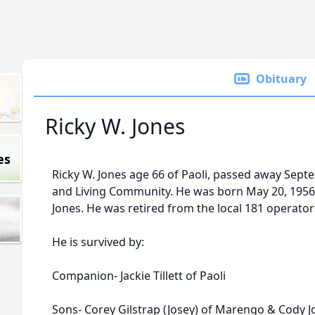
Obituary
Ricky W. Jones
es
Ricky W. Jones age 66 of Paoli, passed away Septe
and Living Community. He was born May 20, 1956
Jones. He was retired from the local 181 operator
He is survived by:
Companion- Jackie Tillett of Paoli
Sons- Corey Gilstrap (Josey) of Marengo & Cody J