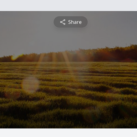
Share