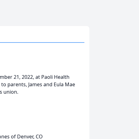
mber 21, 2022, at Paoli Health
 to parents, James and Eula Mae
s union.
ones of Denver, CO