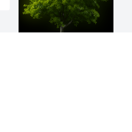
A Memorial Tree was planted for Ricky 
W. Jones

We are deeply sorry for your loss ~ the 
staff at McAdams Mortuary
Sep 22, 2022
Visits: 73