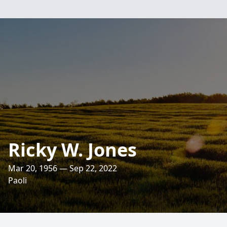
Ricky W. Jones
Mar 20, 1956 — Sep 22, 2022
Paoli