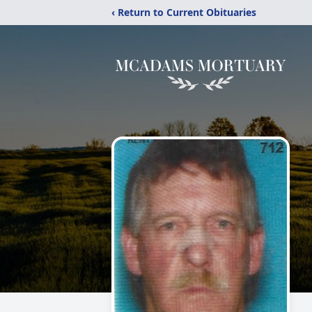
‹ Return to Current Obituaries