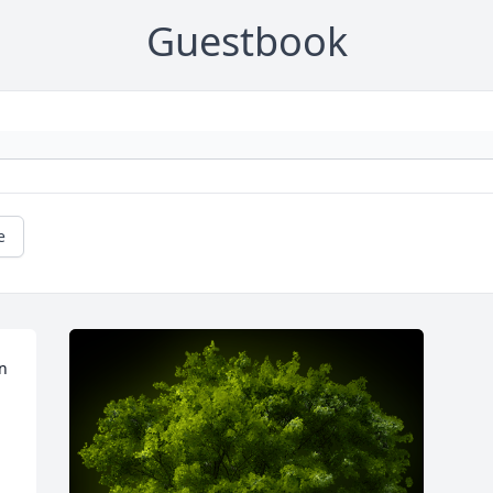
Guestbook
e
 