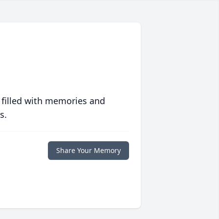
 filled with memories and
s.
Share Your Memory