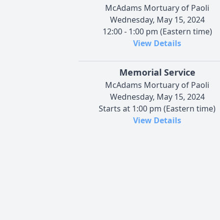
McAdams Mortuary of Paoli
Wednesday, May 15, 2024
12:00 - 1:00 pm (Eastern time)
View Details
Memorial Service
McAdams Mortuary of Paoli
Wednesday, May 15, 2024
Starts at 1:00 pm (Eastern time)
View Details