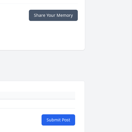
Share Your Memory
Submit Post