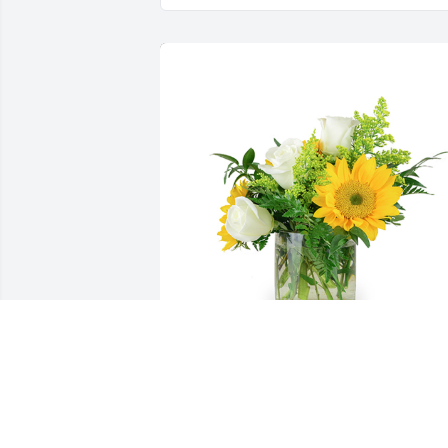
A little bit of sunshine was purchased 
for the family of Robert Eugene 
Pridemore.