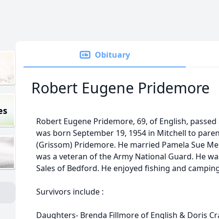
Obituary
Robert Eugene Pridemore
es
Robert Eugene Pridemore, 69, of English, passed 
was born September 19, 1954 in Mitchell to pare
(Grissom) Pridemore. He married Pamela Sue Mer
was a veteran of the Army National Guard. He wa
Sales of Bedford. He enjoyed fishing and camping
Survivors include :
Daughters- Brenda Fillmore of English & Doris Cr