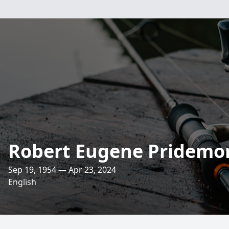
Robert Eugene Pridemo
Sep 19, 1954 — Apr 23, 2024
English