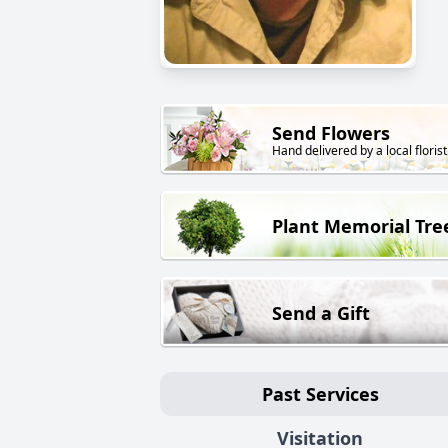
Send Flowers
Hand delivered by a local florist
Plant Memorial Tre
Send a Gift
Past Services
Visitation