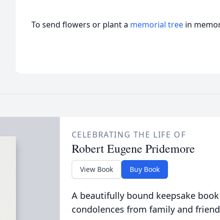
To send flowers or plant a
memorial tree
in memory
CELEBRATING THE LIFE OF
Robert Eugene Pridemore
View Book
Buy Book
A beautifully bound keepsake book
condolences from family and friend