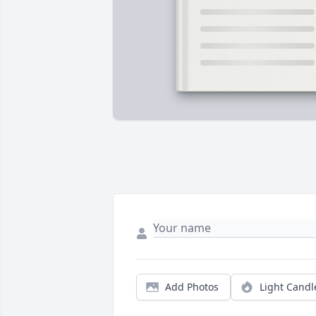
Add Photos
Light Candl