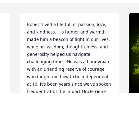
Robert lived a life full of passion, love, 
and kindness. His humor and warmth 
made him a beacon of light in our lives, 
while his wisdom, thoughtfulness, and 
generosity helped us navigate 
challenging times. He was a handyman 
with an unending reserve of courage 
who taught me how to be independent 
at 16. It's been years since we've spoken 
frequently but the impact Uncle Gene 
left on my life will always resonate. Life 
takes us all in different directions, yet 
the bond of family is everlasting—just 
as Robert’s memory will be within our 
A
hearts.
E
W