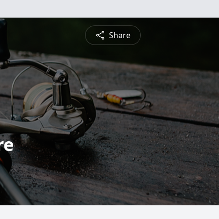
Share
re