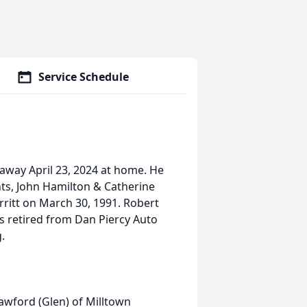
Service Schedule
away April 23, 2024 at home. He
nts, John Hamilton & Catherine
ritt on March 30, 1991. Robert
s retired from Dan Piercy Auto
.
awford (Glen) of Milltown