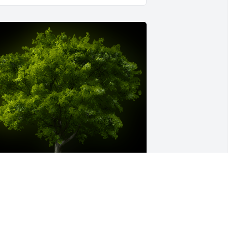
 Memorial Tree was planted for Robert 
ugene Pridemore

e are deeply sorry for your loss ~ the 