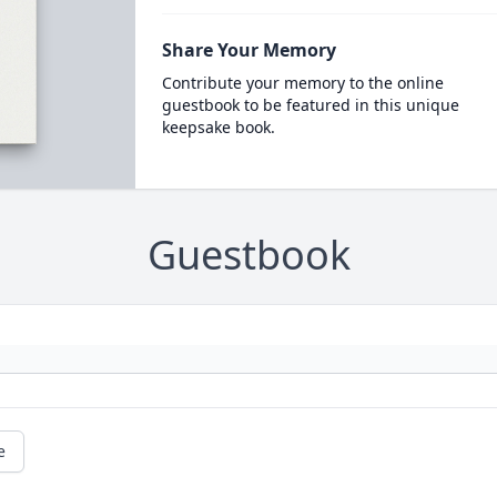
Share Your Memory
Contribute your memory to the online
guestbook to be featured in this unique
keepsake book.
Guestbook
e