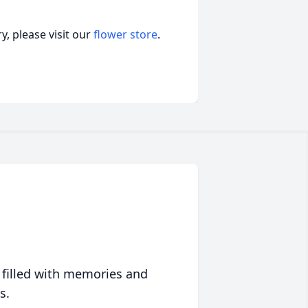
, please visit our
flower store
.
 filled with memories and
s.