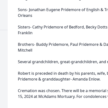
Sons- Jonathan Eugene Pridemore of English & Tr
Orleans
Sisters- Cathy Pridemore of Bedford, Becky Dotts
Franklin
Brothers- Buddy Pridemore, Paul Pridemore & Dan
Mitchell
Several grandchildren, great-grandchildren, and
Robert is preceded in death by his parents, wife,
Pridemore & granddaughter- Amanda Enlow.
Cremation was chosen. There will be a memorial
15, 2024 at McAdams Mortuary. For condolences