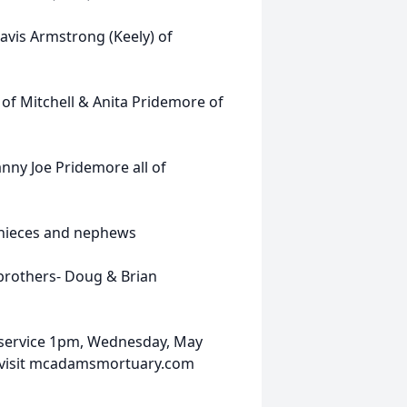
avis Armstrong (Keely) of
 of Mitchell & Anita Pridemore of
ny Joe Pridemore all of
 nieces and nephews
 brothers- Doug & Brian
 service 1pm, Wednesday, May
 visit mcadamsmortuary.com