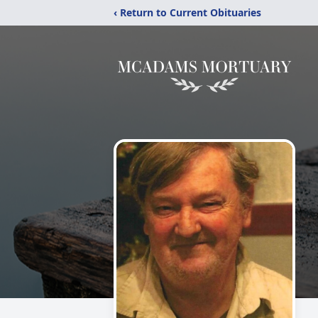
‹ Return to Current Obituaries