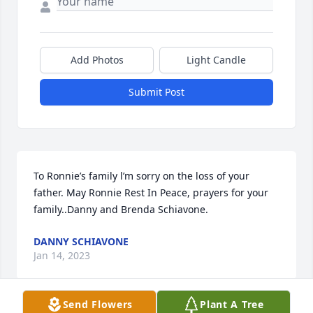
Add Photos
Light Candle
Submit Post
To Ronnie’s family l’m sorry on the loss of your 
father. May Ronnie Rest In Peace, prayers for your 
family..Danny and Brenda Schiavone.
DANNY SCHIAVONE
Jan 14, 2023
Send Flowers
Plant A Tree