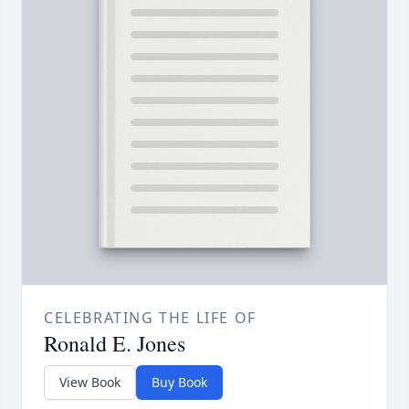
CELEBRATING THE LIFE OF
Ronald E. Jones
View Book
Buy Book