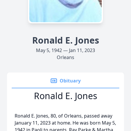
Ronald E. Jones
May 5, 1942 — Jan 11, 2023
Orleans
Obituary
Ronald E. Jones
Ronald E. Jones, 80, of Orleans, passed away
January 11, 2023 at home. He was born May 5,
1942 in Paoli to parents, Ray Parke & Martha