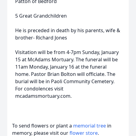
Patton of Bedford
5 Great Grandchildren
He is preceded in death by his parents, wife &
brother- Richard Jones
Visitation will be from 4-7pm Sunday, January
15 at McAdams Mortuary. The funeral will be
11am Monday, January 16 at the funeral
home. Pastor Brian Bolton will officiate. The
burial will be in Paoli Community Cemetery.
For condolences visit
mcadamsmortuary.com.
To send flowers or plant a
memorial tree
in
memory, please visit our
flower store
.