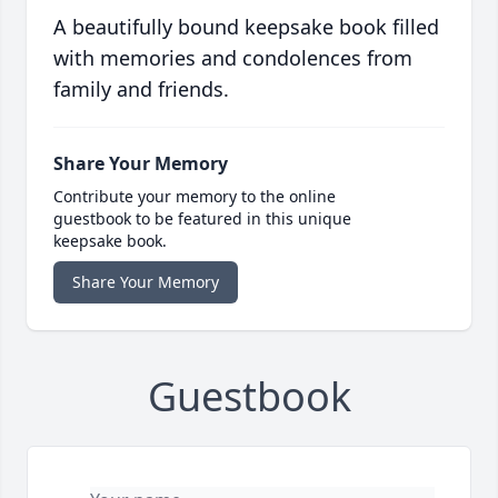
A beautifully bound keepsake book filled
with memories and condolences from
family and friends.
Share Your Memory
Contribute your memory to the online
guestbook to be featured in this unique
keepsake book.
Share Your Memory
Guestbook