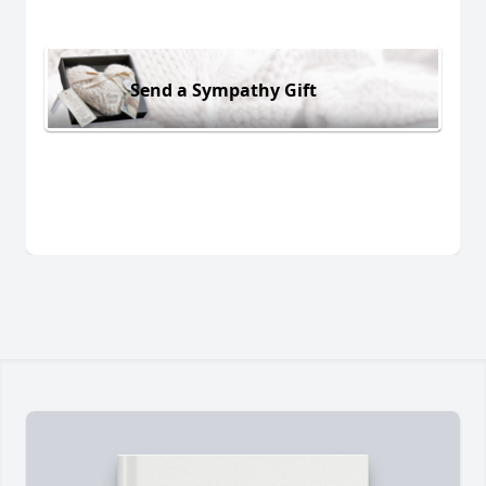
Send a Sympathy Gift