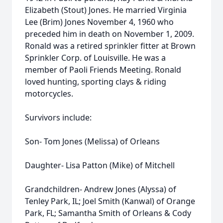
Elizabeth (Stout) Jones. He married Virginia
Lee (Brim) Jones November 4, 1960 who
preceded him in death on November 1, 2009.
Ronald was a retired sprinkler fitter at Brown
Sprinkler Corp. of Louisville. He was a
member of Paoli Friends Meeting. Ronald
loved hunting, sporting clays & riding
motorcycles.
Survivors include:
Son- Tom Jones (Melissa) of Orleans
Daughter- Lisa Patton (Mike) of Mitchell
Grandchildren- Andrew Jones (Alyssa) of
Tenley Park, IL; Joel Smith (Kanwal) of Orange
Park, FL; Samantha Smith of Orleans & Cody