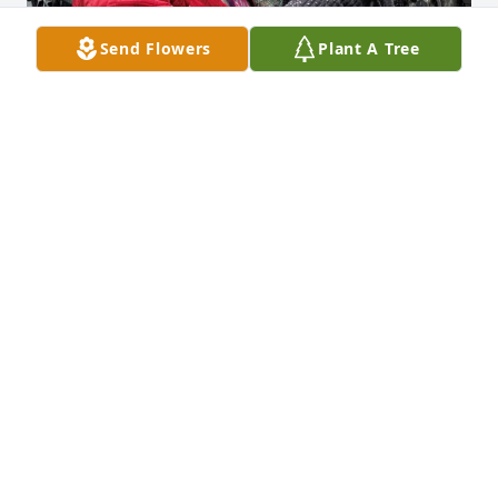
Send Flowers
Plant A Tree