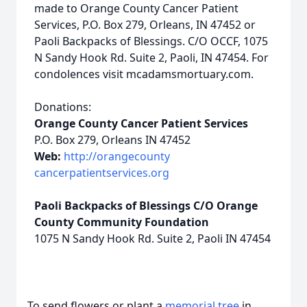
made to Orange County Cancer Patient
Services, P.O. Box 279, Orleans, IN 47452 or
Paoli Backpacks of Blessings. C/O OCCF, 1075
N Sandy Hook Rd. Suite 2, Paoli, IN 47454. For
condolences visit mcadamsmortuary.com.
Donations:
Orange County Cancer Patient Services
P.O. Box 279, Orleans IN 47452
Web:
http://orangecounty
cancerpatientservices.org
Paoli Backpacks of Blessings C/O Orange
County Community Foundation
1075 N Sandy Hook Rd. Suite 2, Paoli IN 47454
To send flowers or plant a
memorial tree
in