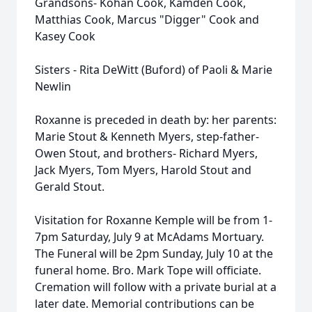
Grandsons- Kohan Cook, Kamden Cook,
Matthias Cook, Marcus "Digger" Cook and
Kasey Cook
Sisters - Rita DeWitt (Buford) of Paoli & Marie
Newlin
Roxanne is preceded in death by: her parents:
Marie Stout & Kenneth Myers, step-father-
Owen Stout, and brothers- Richard Myers,
Jack Myers, Tom Myers, Harold Stout and
Gerald Stout.
Visitation for Roxanne Kemple will be from 1-
7pm Saturday, July 9 at McAdams Mortuary.
The Funeral will be 2pm Sunday, July 10 at the
funeral home. Bro. Mark Tope will officiate.
Cremation will follow with a private burial at a
later date. Memorial contributions can be