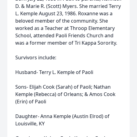
D. & Marie R. (Scott) Myers. She married Terry
L. Kemple August 23, 1986. Roxanne was a
beloved member of the community. She
worked as a Teacher at Throop Elementary
School, attended Paoli Friends Church and
was a former member of Tri Kappa Sorority.
Survivors include:
Husband- Terry L. Kemple of Paoli
Sons- Elijah Cook (Sarah) of Paoli; Nathan
Kemple (Rebecca) of Orleans; & Amos Cook
(Erin) of Paoli
Daughter- Anna Kemple (Austin Elrod) of
Louisville, KY