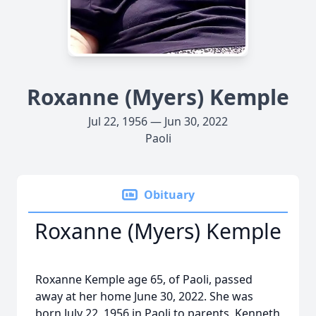
Roxanne (Myers) Kemple
Jul 22, 1956 — Jun 30, 2022
Paoli
Obituary
Roxanne (Myers) Kemple
Roxanne Kemple age 65, of Paoli, passed
away at her home June 30, 2022. She was
born July 22, 1956 in Paoli to parents, Kenneth