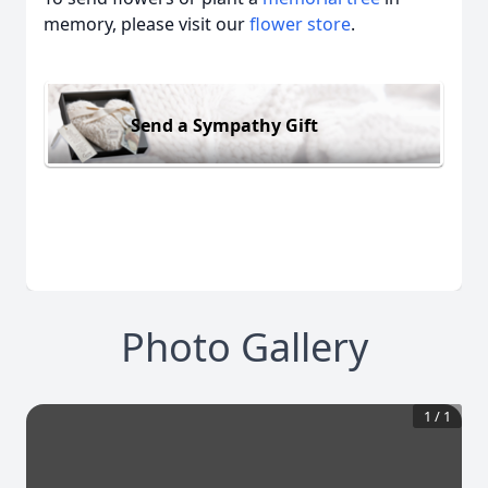
memory, please visit our
flower store
.
Send a Sympathy Gift
Photo Gallery
1
/
1