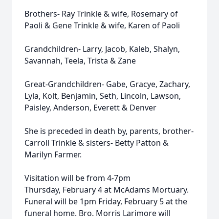
Brothers- Ray Trinkle & wife, Rosemary of
Paoli & Gene Trinkle & wife, Karen of Paoli
Grandchildren- Larry, Jacob, Kaleb, Shalyn,
Savannah, Teela, Trista & Zane
Great-Grandchildren- Gabe, Gracye, Zachary,
Lyla, Kolt, Benjamin, Seth, Lincoln, Lawson,
Paisley, Anderson, Everett & Denver
She is preceded in death by, parents, brother-
Carroll Trinkle & sisters- Betty Patton &
Marilyn Farmer.
Visitation will be from 4-7pm
Thursday, February 4 at McAdams Mortuary.
Funeral will be 1pm Friday, February 5 at the
funeral home. Bro. Morris Larimore will