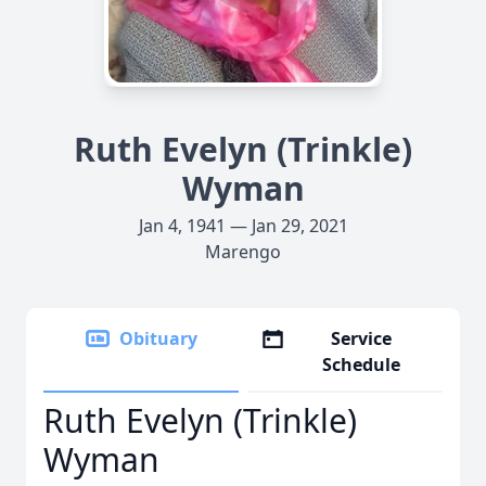
Ruth Evelyn (Trinkle)
Wyman
Jan 4, 1941 — Jan 29, 2021
Marengo
Obituary
Service
Schedule
Ruth Evelyn (Trinkle)
Wyman