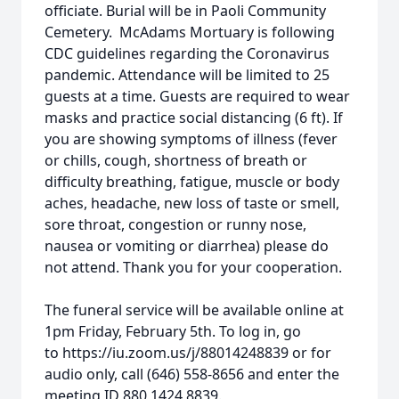
officiate. Burial will be in Paoli Community
Cemetery. McAdams Mortuary is following
CDC guidelines regarding the Coronavirus
pandemic. Attendance will be limited to 25
guests at a time. Guests are required to wear
masks and practice social distancing (6 ft). If
you are showing symptoms of illness (fever
or chills, cough, shortness of breath or
difficulty breathing, fatigue, muscle or body
aches, headache, new loss of taste or smell,
sore throat, congestion or runny nose,
nausea or vomiting or diarrhea) please do
not attend. Thank you for your cooperation.
The funeral service will be available online at
1pm Friday, February 5th. To log in, go
to https://iu.zoom.us/j/88014248839 or for
audio only, call (646) 558-8656 and enter the
meeting ID 880 1424 8839.