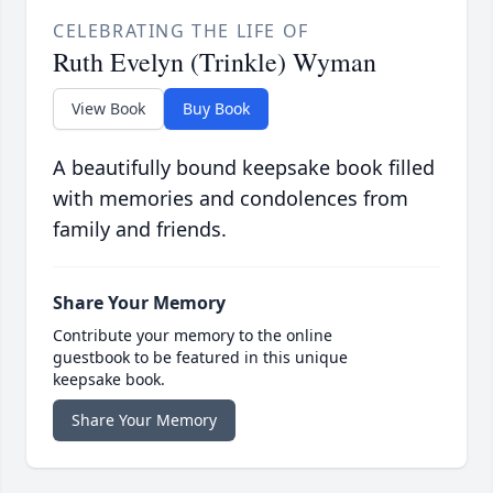
CELEBRATING THE LIFE OF
Ruth Evelyn (Trinkle) Wyman
View Book
Buy Book
A beautifully bound keepsake book filled
with memories and condolences from
family and friends.
Share Your Memory
Contribute your memory to the online
guestbook to be featured in this unique
keepsake book.
Share Your Memory