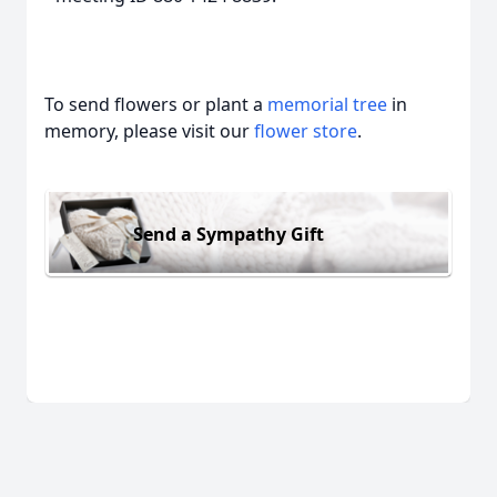
To send flowers or plant a
memorial tree
in
memory, please visit our
flower store
.
Send a Sympathy Gift