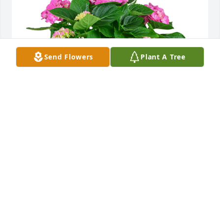
Send Flowers
Plant A Tree
Hydrangea plant was purchased for the family of 
Ruth Evelyn Wyman by Jamie, Adam & Merle Trinkle,  
Mike & Debbie Baker, Annie & Sid Watal..  So sorry 
for your loss.Jamie, Adam & Merle Trinkle,  Mike & 
Debbie Baker, Annie & Sid Watal.
JAMIE, ADAM & MERLE TRINKLE, MIKE & DEBBIE
BAKER, ANNIE & SID WATAL.
Feb 03, 2021