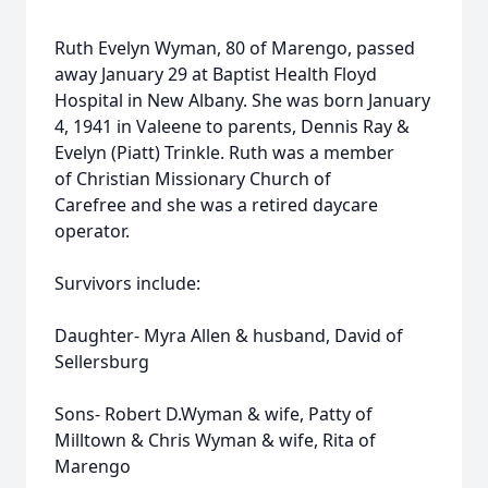
Ruth Evelyn Wyman, 80 of Marengo, passed
away January 29 at Baptist Health Floyd
Hospital in New Albany. She was born January
4, 1941 in Valeene to parents, Dennis Ray &
Evelyn (Piatt) Trinkle. Ruth was a member
of Christian Missionary Church of
Carefree and she was a retired daycare
operator.
Survivors include:
Daughter- Myra Allen & husband, David of
Sellersburg
Sons- Robert D.Wyman & wife, Patty of
Milltown & Chris Wyman & wife, Rita of
Marengo