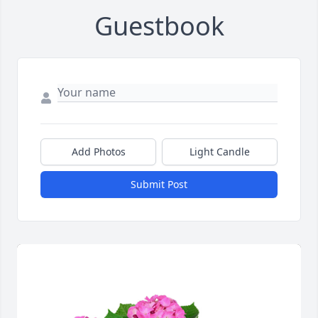
Guestbook
Add Photos
Light Candle
Submit Post