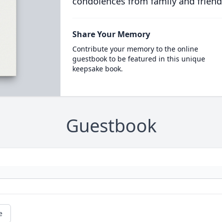
condolences from family and friend
Share Your Memory
Contribute your memory to the online
guestbook to be featured in this unique
keepsake book.
Guestbook
e