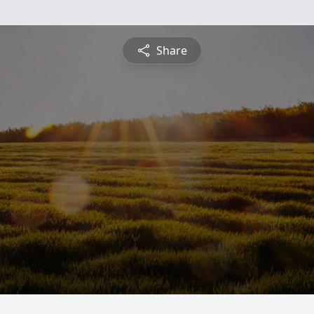
Share