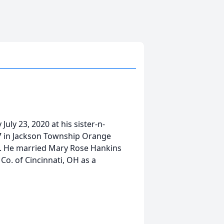
uly 23, 2020 at his sister-n-
7 in Jackson Township Orange
n. He married Mary Rose Hankins
Co. of Cincinnati, OH as a