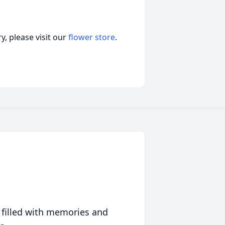
, please visit our
flower store
.
 filled with memories and