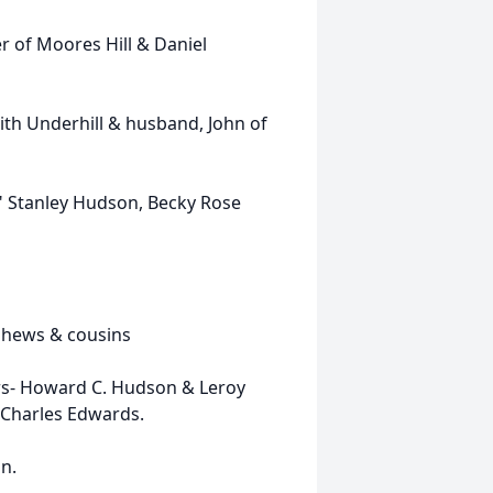
r of Moores Hill & Daniel
ith Underhill & husband, John of
y" Stanley Hudson, Becky Rose
ephews & cousins
ers- Howard C. Hudson & Leroy
 Charles Edwards.
n.