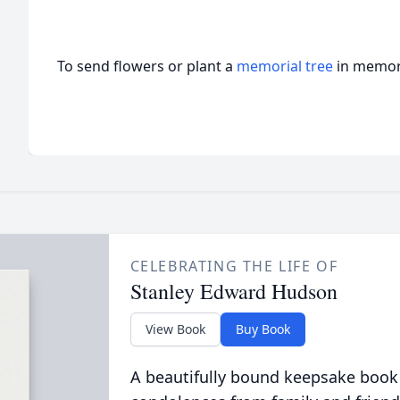
To send flowers or plant a
memorial tree
in memory
CELEBRATING THE LIFE OF
Stanley Edward Hudson
View Book
Buy Book
A beautifully bound keepsake book