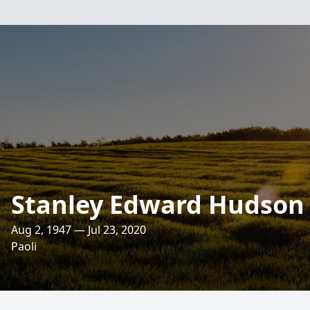
Stanley Edward Hudson
Aug 2, 1947 — Jul 23, 2020
Paoli