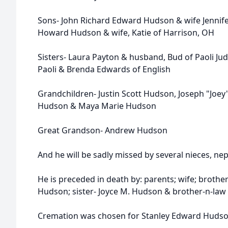
Sons- John Richard Edward Hudson & wife Jennife
Howard Hudson & wife, Katie of Harrison, OH
Sisters- Laura Payton & husband, Bud of Paoli Jud
Paoli & Brenda Edwards of English
Grandchildren- Justin Scott Hudson, Joseph "Joe
Hudson & Maya Marie Hudson
Great Grandson- Andrew Hudson
And he will be sadly missed by several nieces, n
He is preceded in death by: parents; wife; broth
Hudson; sister- Joyce M. Hudson & brother-n-law
Cremation was chosen for Stanley Edward Hudso