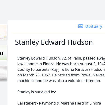
Obituary
Stanley Edward Hudson
es
Stanley Edward Hudson, 72, of Paoli, passed away J
law's home in Elnora. He was born August 2, 194
County to parents, Ray J. & Edna (Graves) Hudso
on March 25, 1967. He retired from Powell Valves 
machinist and he was also a volunteer fireman.
Stanley is survived by:
Caretakers- Raymond & Marsha Herd of Elnora