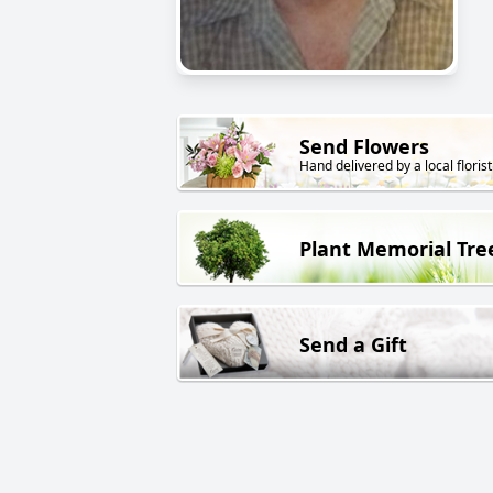
Send Flowers
Hand delivered by a local florist
Plant Memorial Tre
Send a Gift