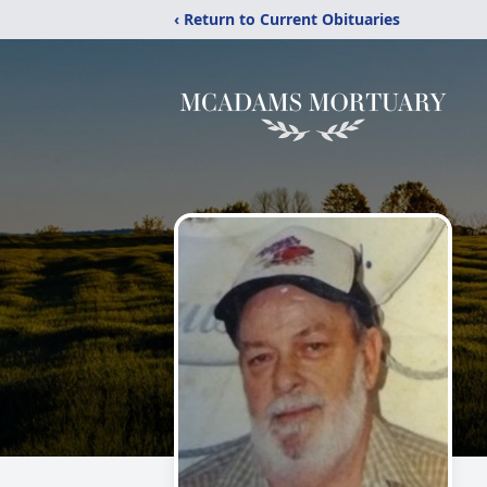
‹ Return to Current Obituaries