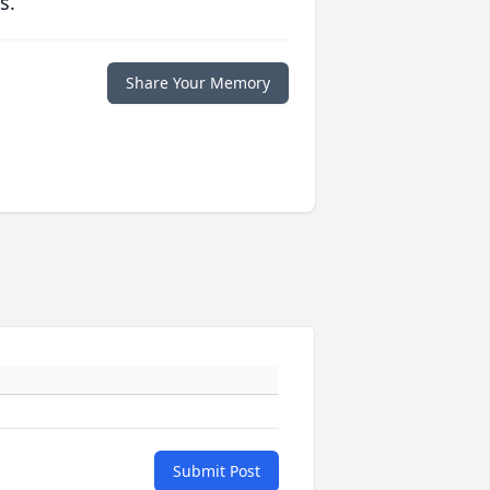
s.
Share Your Memory
Submit Post