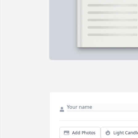
Add Photos
Light Candl