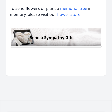
To send flowers or plant a
memorial tree
in
memory, please visit our
flower store
.
Send a Sympathy Gift