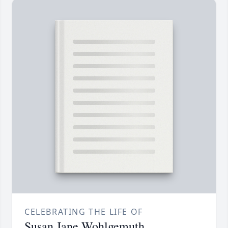
CELEBRATING THE LIFE OF
Susan Jane Wohlgemuth