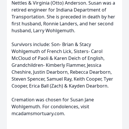
Nettles & Virginia (Otto) Anderson. Susan was a
retired engineer for Indiana Department of
Transportation. She is preceded in death by her
first husband, Ronnie Landers, and her second
husband, Larry Wohlgemuth.
Survivors include: Son- Brian & Stacy
Wohlgemuth of French Lick, Sisters- Carol
McCloud of Paoli & Karen Deich of English,
Grandchildren- Kimberly Flammer, Jessica
Cheshire, Justin Dearborn, Rebecca Dearborn,
Steven Spencer, Samuel Ray, Keith Cooper, Tyer
Cooper, Erica Ball (Zach) & Kayden Dearborn.
Cremation was chosen for Susan Jane
Wohlgemuth. For condolences, visit
mcadamsmortuary.com.