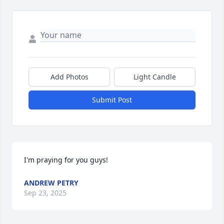
Add Photos
Light Candle
Submit Post
I'm praying for you guys!
ANDREW PETRY
Sep 23, 2025