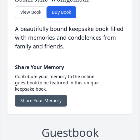
View Book
Buy Book
A beautifully bound keepsake book filled
with memories and condolences from
family and friends.
Share Your Memory
Contribute your memory to the online
guestbook to be featured in this unique
keepsake book.
Share Your Memory
Guestbook