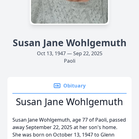
Susan Jane Wohlgemuth
Oct 13, 1947 — Sep 22, 2025
Paoli
Obituary
Susan Jane Wohlgemuth
Susan Jane Wohlgemuth, age 77 of Paoli, passed
away September 22, 2025 at her son's home.
She was born on October 13, 1947 to Glenn