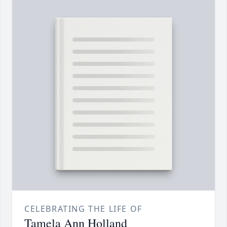
CELEBRATING THE LIFE OF
Tamela Ann Holland