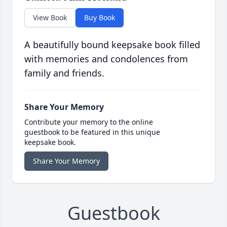
View Book
Buy Book
A beautifully bound keepsake book filled
with memories and condolences from
family and friends.
Share Your Memory
Contribute your memory to the online
guestbook to be featured in this unique
keepsake book.
Share Your Memory
Guestbook