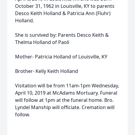
October 31, 1962 in Louisville, KY to parents
Desco Keith Holland & Patricia Ann (Fluhr)
Holland.
She is survived by: Parents Desco Keith &
Thelma Holland of Paoli
Mother- Patricia Holland of Louisville, KY
Brother- Kelly Keith Holland
Visitation will be from 11am-1pm Wednesday,
April 10, 2019 at McAdams Mortuary. Funeral
will follow at 1pm at the funeral home. Bro.
Lyndel Manship will officiate. Cremation will
follow.