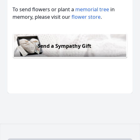
To send flowers or plant a
memorial tree
in
memory, please visit our
flower store
.
Send a Sympathy Gift