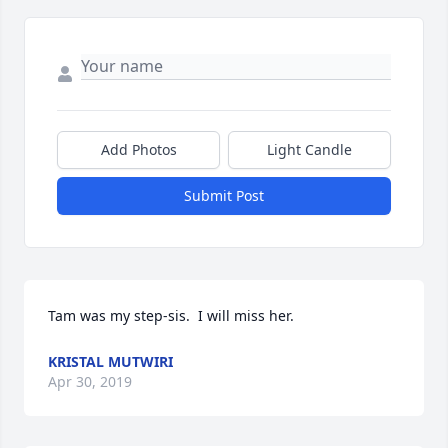
Add Photos
Light Candle
Submit Post
Tam was my step-sis.  I will miss her.
KRISTAL MUTWIRI
Apr 30, 2019