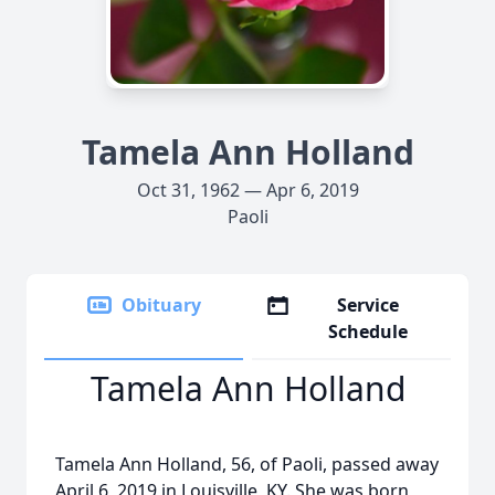
Tamela Ann Holland
Oct 31, 1962 — Apr 6, 2019
Paoli
Obituary
Service
Schedule
Tamela Ann Holland
Tamela Ann Holland, 56, of Paoli, passed away
April 6, 2019 in Louisville, KY. She was born