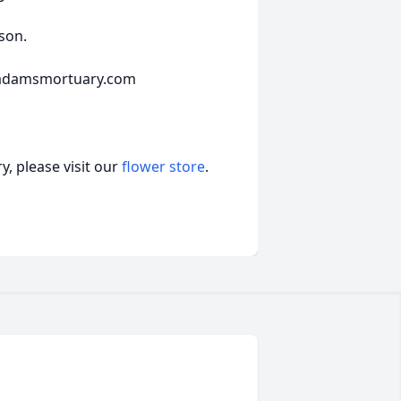
son.
mcadamsmortuary.com
, please visit our
flower store
.