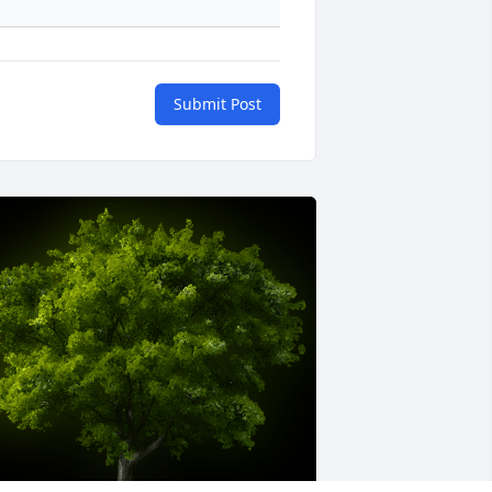
Submit Post