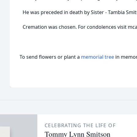
He was preceded in death by Sister - Tambia Smit
Cremation was chosen. For condolences visit 
To send flowers or plant a
memorial tree
in memory
CELEBRATING THE LIFE OF
Tommy Lynn Smitson