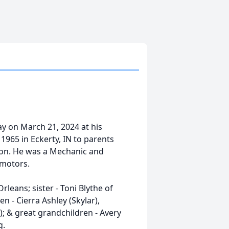
y on March 21, 2024 at his
965 in Eckerty, IN to parents
son. He was a Mechanic and
 motors.
rleans; sister - Toni Blythe of
en - Cierra Ashley (Skylar),
; & great grandchildren - Avery
g.