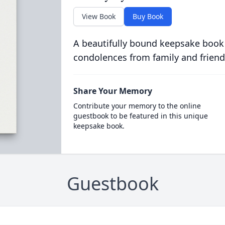
View Book
Buy Book
A beautifully bound keepsake book
condolences from family and friend
Share Your Memory
Contribute your memory to the online
guestbook to be featured in this unique
keepsake book.
Guestbook