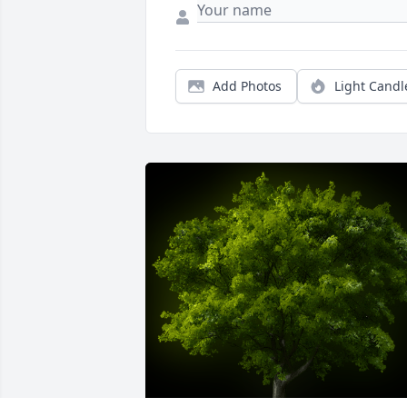
Add Photos
Light Candl