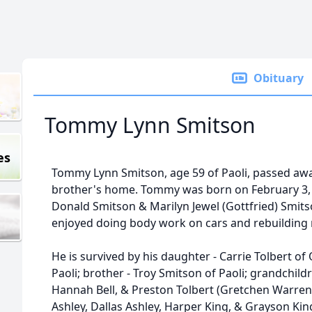
Obituary
Tommy Lynn Smitson
es
Tommy Lynn Smitson, age 59 of Paoli, passed awa
brother's home. Tommy was born on February 3, 1
Donald Smitson & Marilyn Jewel (Gottfried) Smit
enjoyed doing body work on cars and rebuilding
He is survived by his daughter - Carrie Tolbert of O
Paoli; brother - Troy Smitson of Paoli; grandchildr
Hannah Bell, & Preston Tolbert (Gretchen Warren)
Ashley, Dallas Ashley, Harper King, & Grayson Kin