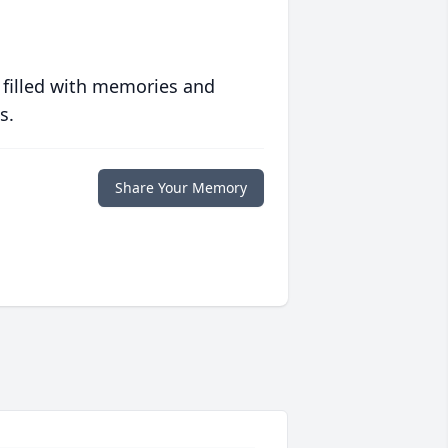
 filled with memories and
s.
Share Your Memory