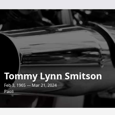
Tommy Lynn Smitson
Feb 3, 1965 — Mar 21, 2024
Paoli