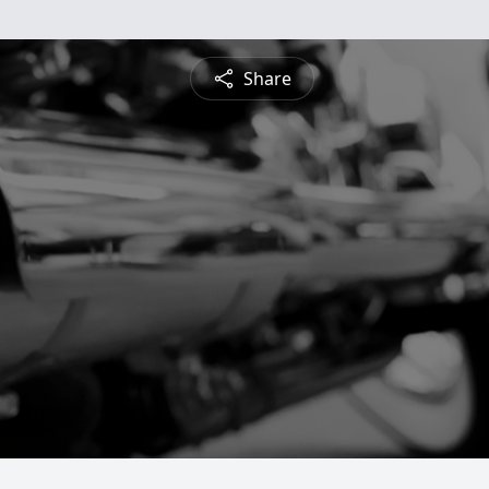
Share