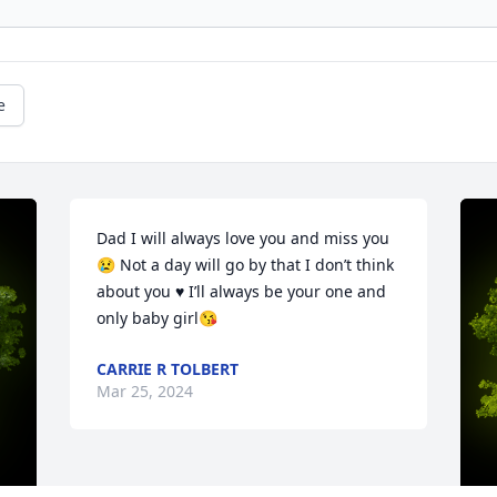
e
Dad I will always love you and miss you 
😢 Not a day will go by that I don’t think 
about you ♥️ I’ll always be your one and 
only baby girl😘
CARRIE R TOLBERT
Mar 25, 2024