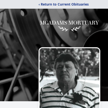
‹ Return to Current Obituaries