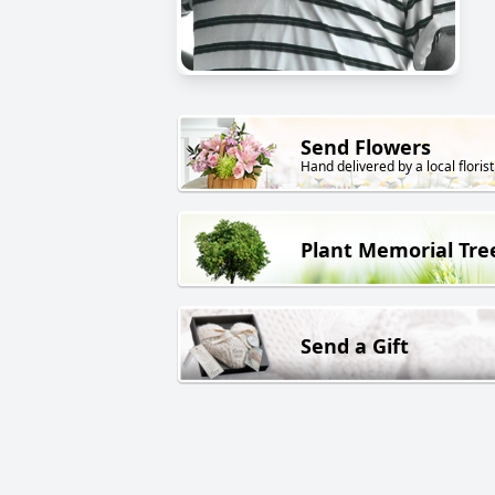
Send Flowers
Hand delivered by a local florist
Plant Memorial Tre
Send a Gift