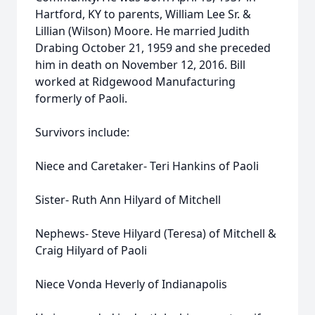
Hartford, KY to parents, William Lee Sr. &
Lillian (Wilson) Moore. He married Judith
Drabing October 21, 1959 and she preceded
him in death on November 12, 2016. Bill
worked at Ridgewood Manufacturing
formerly of Paoli.
Survivors include:
Niece and Caretaker- Teri Hankins of Paoli
Sister- Ruth Ann Hilyard of Mitchell
Nephews- Steve Hilyard (Teresa) of Mitchell &
Craig Hilyard of Paoli
Niece Vonda Heverly of Indianapolis