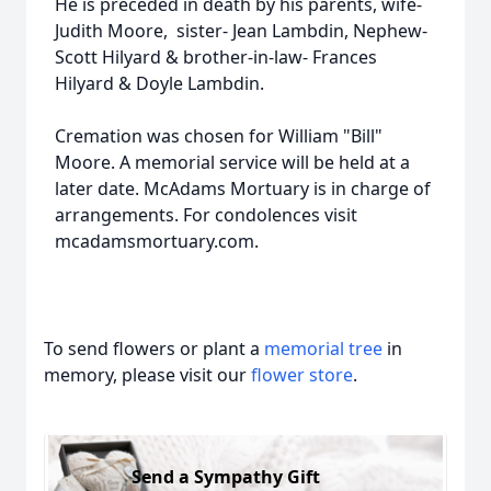
He is preceded in death by his parents, wife-
Judith Moore, sister- Jean Lambdin, Nephew-
Scott Hilyard & brother-in-law- Frances
Hilyard & Doyle Lambdin.
Cremation was chosen for William "Bill"
Moore. A memorial service will be held at a
later date. McAdams Mortuary is in charge of
arrangements. For condolences visit
mcadamsmortuary.com.
To send flowers or plant a
memorial tree
in
memory, please visit our
flower store
.
Send a Sympathy Gift