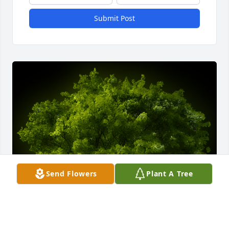
Submit Post
Send Flowers
Plant A Tree