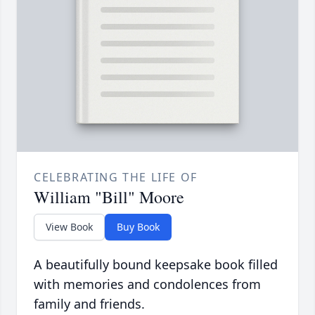
CELEBRATING THE LIFE OF
William "Bill" Moore
View Book
Buy Book
A beautifully bound keepsake book filled
with memories and condolences from
family and friends.