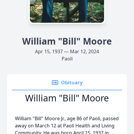
William "Bill" Moore
Apr 15, 1937 — Mar 12, 2024
Paoli
Obituary
William "Bill" Moore
William "Bill" Moore Jr., age 86 of Paoli, passed
away on March 12 at Paoli Health and Living
Community. He was born April 15, 1937 in