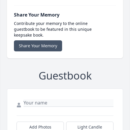
Share Your Memory
Contribute your memory to the online
guestbook to be featured in this unique
keepsake book.
Share Your Memory
Guestbook
Add Photos
Light Candle